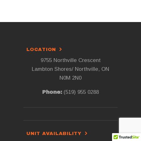
LOCATION
9755 Northville Crescent
Lambton Shores/ Northville, ON
N0M 2N0
Phone:
(519) 955 0288
UNIT AVAILABILITY