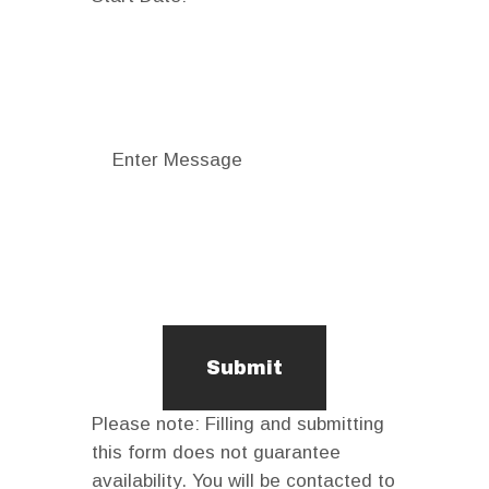
Please note: Filling and submitting
this form does not guarantee
availability. You will be contacted to