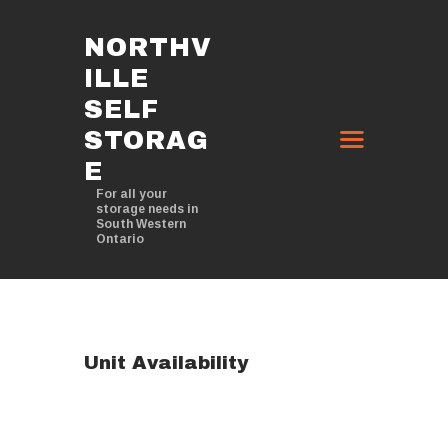
NORTHV
ILLE
NORTHVILLE SELF STORAGE
SELF
IN THEDFORD, ONTARIO
STORAG
For all your storage needs in South Western Ontario
E
HOME
For all your
storage needs in
ABOUT
South Western
Ontario
STORAGE OPTIONS
CONTACT
Unit Availability