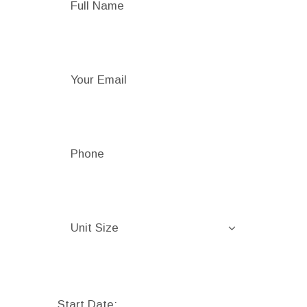
Start Date: